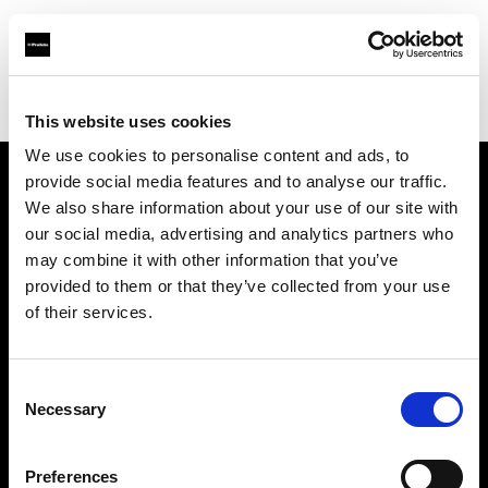
Profoto.com - The premium lighting brand for video and stills
Find your local dealer
Studio Spot
This website uses cookies
We use cookies to personalise content and ads, to
provide social media features and to analyse our traffic.
About us
We also share information about your use of our site with
our social media, advertising and analytics partners who
may combine it with other information that you’ve
Contact
provided to them or that they’ve collected from your use
of their services.
Support
Careers
Consent
Necessary
Selection
Press
Preferences