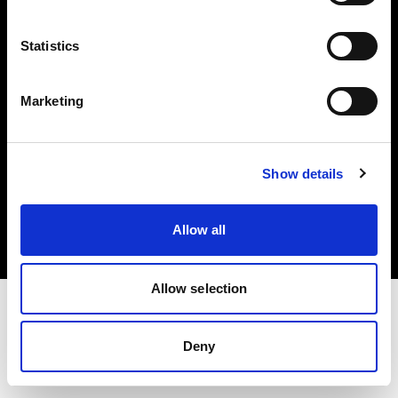
Investors
Statistics
Share The Light
Marketing
Copyright (C) 1968-2025 Profoto AB. All rights reserved.
Show details
International
Cookies
Allow all
Privacy policy
Terms of use
Allow selection
Deny