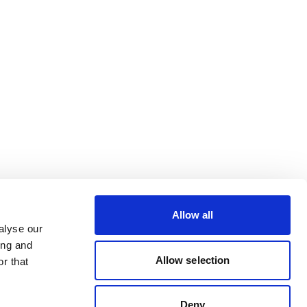
Allow all
alyse our
ing and
Allow selection
r that
Deny