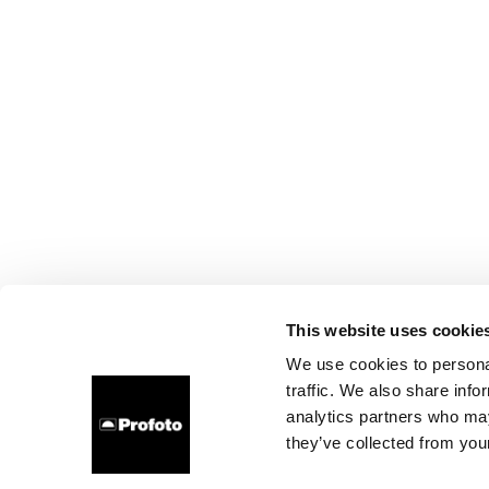
This website uses cookie
We use cookies to personal
traffic. We also share info
analytics partners who may
they’ve collected from your