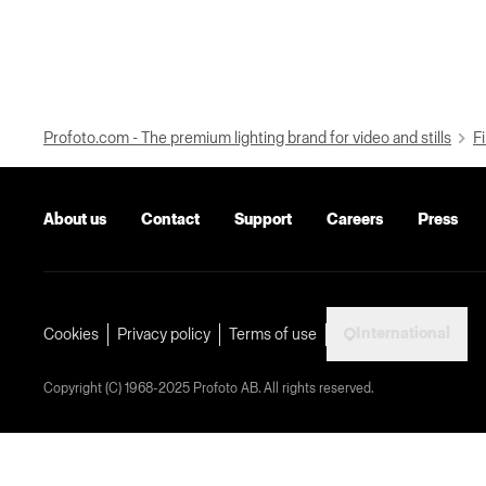
Profoto.com - The premium lighting brand for video and stills
Fi
About us
Contact
Support
Careers
Press
International
Cookies
Privacy policy
Terms of use
Copyright (C) 1968-2025 Profoto AB. All rights reserved.