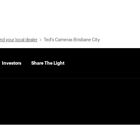
nd your local dealer
Ted's Cameras Brisbane City
Investors
Share The Light