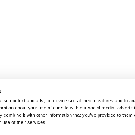
s
ise content and ads, to provide social media features and to an
rmation about your use of our site with our social media, advertis
 combine it with other information that you’ve provided to them o
 use of their services.