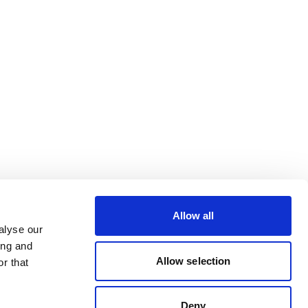
Allow all
alyse our
ing and
Allow selection
r that
Deny