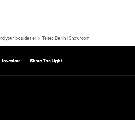
nd your local dealer
Teltec Berlin | Showroom
Investors
Share The Light