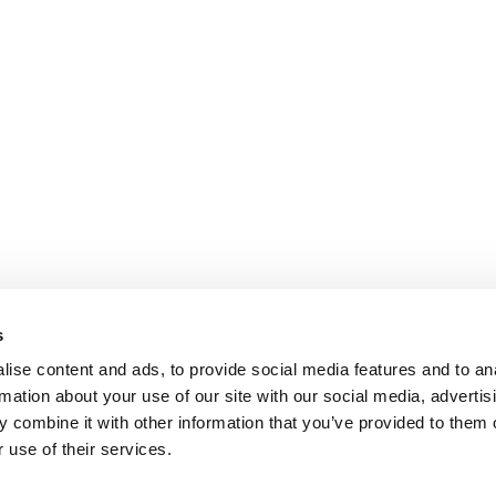
s
ise content and ads, to provide social media features and to an
rmation about your use of our site with our social media, advertis
 combine it with other information that you’ve provided to them o
 use of their services.