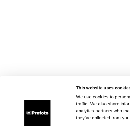
This website uses cookie
We use cookies to personal
traffic. We also share info
analytics partners who may
they’ve collected from your