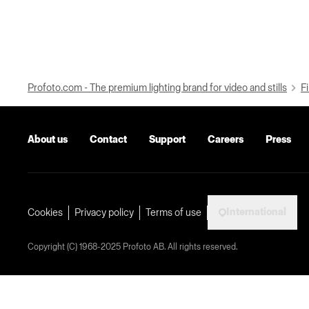
Profoto.com - The premium lighting brand for video and stills
Fi
About us
Contact
Support
Careers
Press
International
Cookies
Privacy policy
Terms of use
Copyright (C) 1968-2025 Profoto AB. All rights reserved.