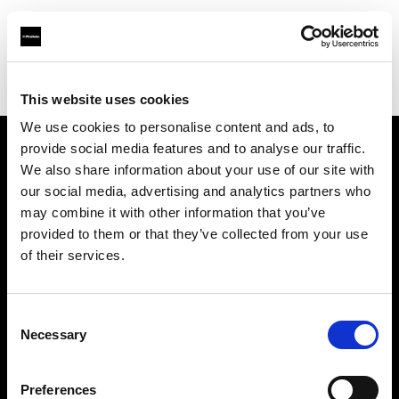
Profoto.com - The premium lighting brand for video and stills
Find your local dealer
Texcam Inc
This website uses cookies
We use cookies to personalise content and ads, to
provide social media features and to analyse our traffic.
About us
We also share information about your use of our site with
our social media, advertising and analytics partners who
may combine it with other information that you’ve
Contact
provided to them or that they’ve collected from your use
of their services.
Support
Careers
Consent
Necessary
Selection
Press
Preferences