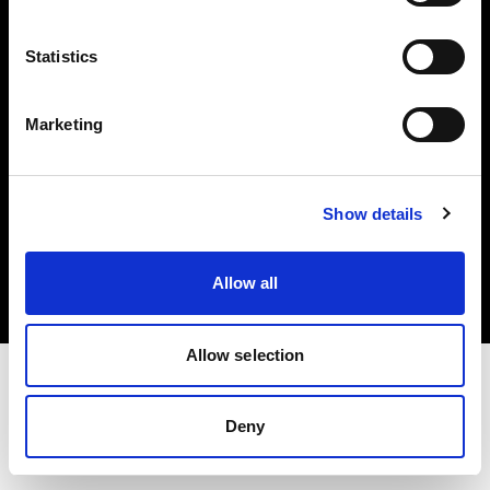
Investors
Statistics
Share The Light
Marketing
Copyright (C) 1968-2025 Profoto AB. All rights reserved.
Show details
International
Cookies
Allow all
Privacy policy
Terms of use
Allow selection
Deny