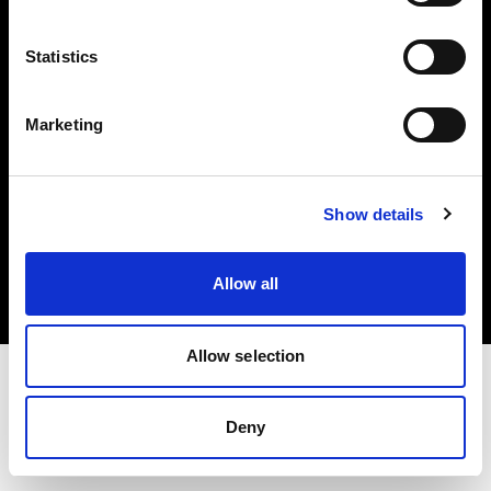
Investors
Statistics
Share The Light
Marketing
Copyright (C) 1968-2025 Profoto AB. All rights reserved.
Show details
International
Cookies
Allow all
Privacy policy
Terms of use
Allow selection
Deny