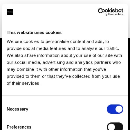
Profoto.com - The premium lighting brand for video and stills
Find your local dealer
Tripod Foto
This website uses cookies
We use cookies to personalise content and ads, to
provide social media features and to analyse our traffic.
About us
We also share information about your use of our site with
our social media, advertising and analytics partners who
may combine it with other information that you’ve
Contact
provided to them or that they’ve collected from your use
of their services.
Support
Careers
Consent
Necessary
Selection
Press
Preferences