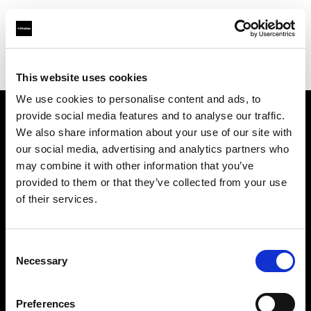
Profoto.com - The premium lighting brand for video and stills
Find your local dealer
Visuals Meyrin-Genève
This website uses cookies
We use cookies to personalise content and ads, to
provide social media features and to analyse our traffic.
About us
We also share information about your use of our site with
our social media, advertising and analytics partners who
may combine it with other information that you’ve
Contact
provided to them or that they’ve collected from your use
of their services.
Support
Careers
Consent
Necessary
Selection
Press
Preferences