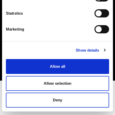
Investors
Statistics
Share The Light
Marketing
Copyright (C) 1968-2025 Profoto AB. All rights reserved.
Show details
International
Cookies
Allow all
Privacy policy
Terms of use
Allow selection
Deny