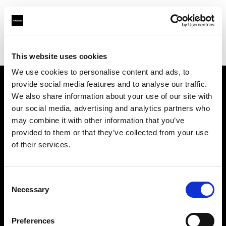
Profoto.com - The premium lighting brand for video and stills
Find your local dealer
WEX Photo Video London
This website uses cookies
We use cookies to personalise content and ads, to
provide social media features and to analyse our traffic.
About us
We also share information about your use of our site with
our social media, advertising and analytics partners who
may combine it with other information that you’ve
Contact
provided to them or that they’ve collected from your use
of their services.
Support
Careers
Consent
Necessary
Selection
Press
Preferences