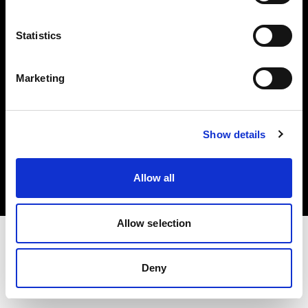
Investors
Statistics
Share The Light
Marketing
Copyright (C) 1968-2025 Profoto AB. All rights reserved.
Show details
International
Cookies
Allow all
Privacy policy
Terms of use
Allow selection
Deny