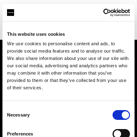
Profoto.com - The premium lighting brand for video and stills
Find your local dealer
Workhorse Productions Inc
This website uses cookies
We use cookies to personalise content and ads, to
provide social media features and to analyse our traffic.
About us
We also share information about your use of our site with
our social media, advertising and analytics partners who
may combine it with other information that you’ve
Contact
provided to them or that they’ve collected from your use
of their services.
Support
Careers
Consent
Necessary
Selection
Press
Preferences