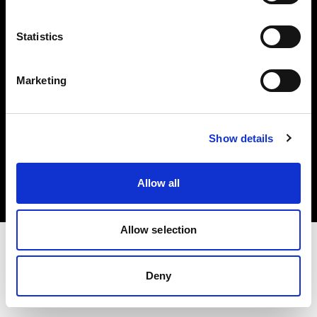
Investors
Statistics
Share The Light
Marketing
Copyright (C) 1968-2025 Profoto AB. All rights reserved.
Show details
International
Cookies
Allow all
Privacy policy
Terms of use
Allow selection
Deny