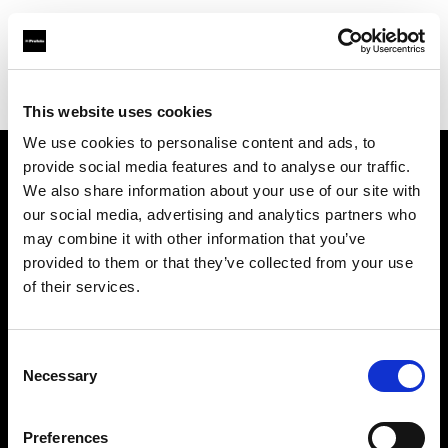
Profoto.com - The premium lighting brand for video and stills
Find your local dealer
WuHan - Luo Men
This website uses cookies
We use cookies to personalise content and ads, to
provide social media features and to analyse our traffic.
About us
We also share information about your use of our site with
our social media, advertising and analytics partners who
may combine it with other information that you’ve
Contact
provided to them or that they’ve collected from your use
of their services.
Support
Careers
Consent
Necessary
Selection
Press
Preferences