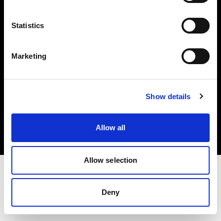
Investors
Statistics
Share The Light
Marketing
Copyright (C) 1968-2025 Profoto AB. All rights reserved.
Show details
International
Cookies
Allow all
Privacy policy
Terms of use
Allow selection
Deny