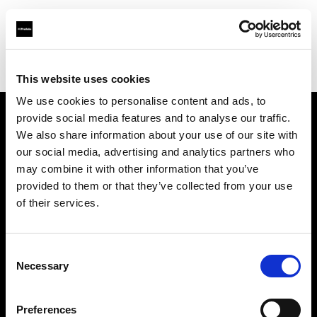
Profoto.com - The premium lighting brand for video and stills
Find your local dealer
XO Studio & Rental
This website uses cookies
We use cookies to personalise content and ads, to
provide social media features and to analyse our traffic.
About us
We also share information about your use of our site with
our social media, advertising and analytics partners who
may combine it with other information that you’ve
Contact
provided to them or that they’ve collected from your use
of their services.
Support
Careers
Consent
Necessary
Selection
Press
Preferences