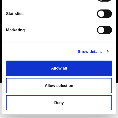
Investors
Statistics
Share The Light
Marketing
Copyright (C) 1968-2025 Profoto AB. All rights reserved.
Show details
International
Cookies
Allow all
Privacy policy
Terms of use
Allow selection
Deny