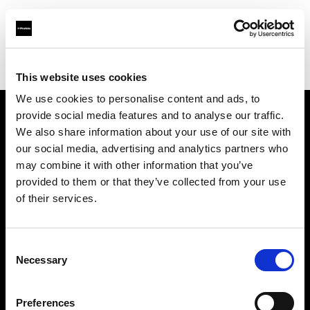
Profoto.com - The premium lighting brand for video and stills
Find your local dealer
XXL-studio
This website uses cookies
We use cookies to personalise content and ads, to
provide social media features and to analyse our traffic.
About us
We also share information about your use of our site with
our social media, advertising and analytics partners who
may combine it with other information that you’ve
Contact
provided to them or that they’ve collected from your use
of their services.
Support
Careers
Consent
Necessary
Selection
Press
Preferences