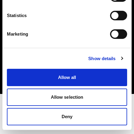
Investors
Statistics
Share The Light
Marketing
Copyright (C) 1968-2025 Profoto AB. All rights reserved.
Show details
International
Cookies
Allow all
Privacy policy
Terms of use
Allow selection
Deny