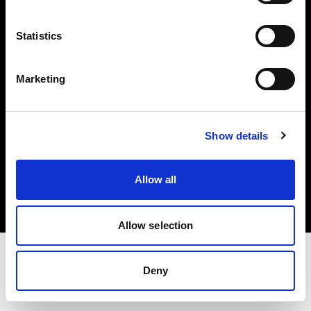
Investors
Statistics
Share The Light
Marketing
Show details
Copyright (C) 1968-2025 Profoto AB. All rights reserved.
International
Allow all
Cookies
Privacy policy
Terms of use
Allow selection
Deny