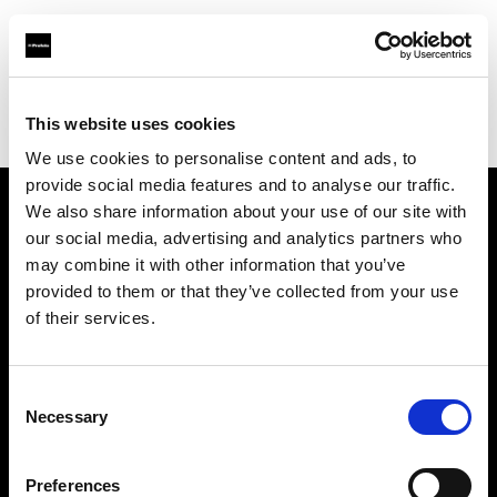
Profoto.com - The premium lighting brand for video and stills
Find your local dealer
This website uses cookies
YL Camera Services Sdn Bhd - Kuala Lumpur
We use cookies to personalise content and ads, to
provide social media features and to analyse our traffic.
We also share information about your use of our site with
About us
our social media, advertising and analytics partners who
may combine it with other information that you’ve
provided to them or that they’ve collected from your use
Contact
of their services.
Support
Consent
Careers
Necessary
Selection
Press
Preferences