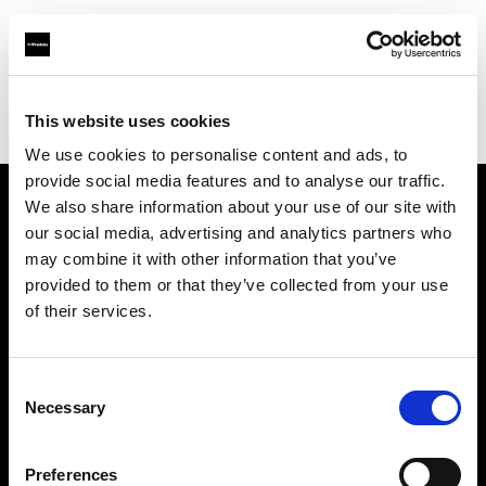
Profoto.com - The premium lighting brand for video and stills
Find your local dealer
This website uses cookies
Yodobashi Camera, Multimedia Hakata Store
We use cookies to personalise content and ads, to
provide social media features and to analyse our traffic.
We also share information about your use of our site with
About us
our social media, advertising and analytics partners who
may combine it with other information that you’ve
provided to them or that they’ve collected from your use
Contact
of their services.
Support
Consent
Careers
Necessary
Selection
Press
Preferences