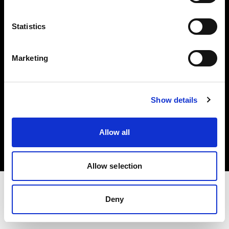
Investors
Statistics
Share The Light
Marketing
Show details
Copyright (C) 1968-2025 Profoto AB. All rights reserved.
International
Allow all
Cookies
Privacy policy
Terms of use
Allow selection
Deny