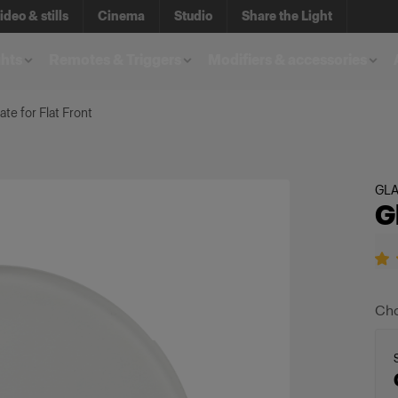
ideo & stills
Cinema
Studio
Share the Light
ghts
Remotes & Triggers
Modifiers & accessories
ate for Flat Front
GL
G
Cho