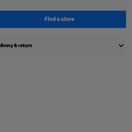
Find a store
livery & return