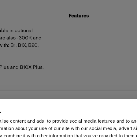
Features
able in optional
 are also -300K and
ith: B1, B1X, B20,
 Plus and B10X Plus.
s
ise content and ads, to provide social media features and to an
rmation about your use of our site with our social media, advertis
Investors
Share The Light
 combine it with other information that you’ve provided to them o