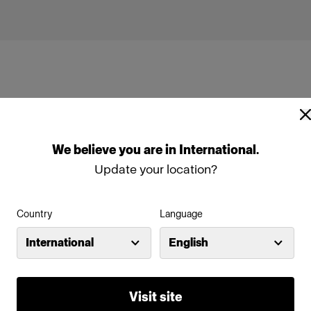
We
believe
you
are
in
International
.
 (250Ws, 40W)
Profoto Pro-B3
Update your location?
Profoto B30 (500Ws,40W)
Country
Language
International
English
Profoto D2 Industrial
Visit site
Profoto Pro-D3