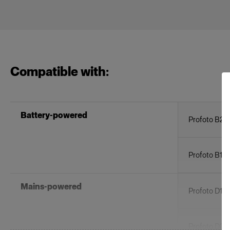
Compatible with:
Battery-powered
Profoto B20
Profoto B1X
Mains-powered
Profoto D1
Profoto D30