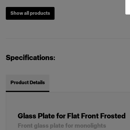
Show all products
Specifications:
Product Details
Glass Plate for Flat Front Frosted
Front glass plate for monolights