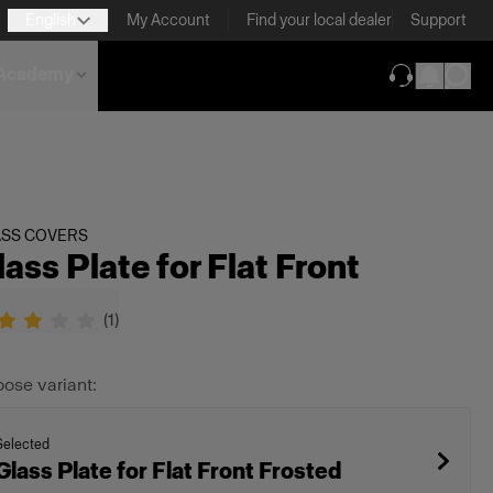
English
My Account
Find your local dealer
Support
Academy
(opens in new
ASS COVERS
lass Plate for Flat Front
(
1
)
ose variant:
Selected
Glass Plate for Flat Front Frosted