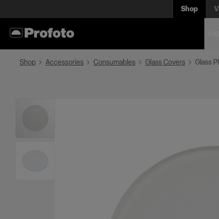
Shop
V
Li
Shop
Accessories
Consumables
Glass Covers
Glass Pl