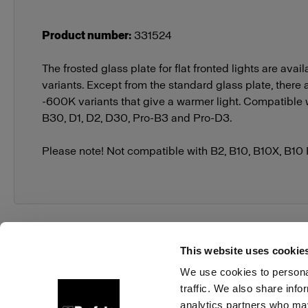
Product number
:
331524
The frosted glass plate for flat fronted lights are avail
variants. Except from the standard glass plate, there
-600K variants that give a warmer light. Compatible w
B30, D1, D2, D30, Pro-B3 and Pro-D3.
Please note! Not compatible with B2, B10, B10X, B10
This website uses cookie
We use cookies to personal
traffic. We also share info
About us
Contact
Support
Careers
Press
analytics partners who may