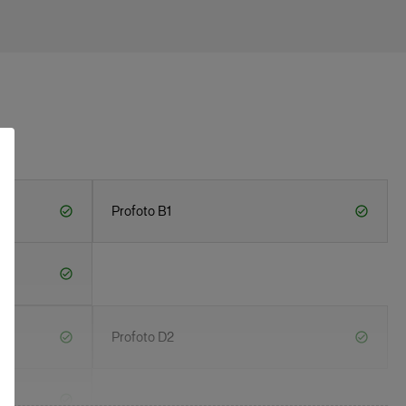
Profoto B1
Profoto D2