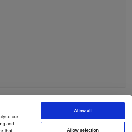
Allow all
alyse our
ing and
Allow selection
r that