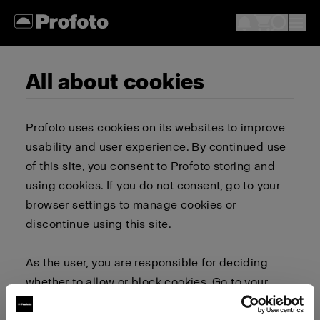
All about cookies
Profoto uses cookies on its websites to improve
usability and user experience. By continued use
of this site, you consent to Profoto storing and
using cookies. If you do not consent, go to your
browser settings to manage cookies or
discontinue using this site.
As the user, you are responsible for deciding
whether to allow or block cookies. Go to your
browser settings to select which cookies to allow,