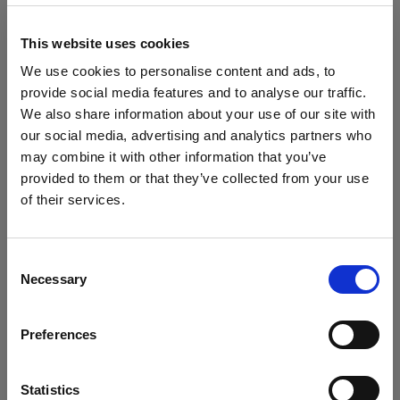
block, or delete. If you block or delete cookies,
important information on the Profoto website
This website uses cookies
may no longer be visible and certain functions
We use cookies to personalise content and ads, to
may not work.
provide social media features and to analyse our traffic.
We also share information about your use of our site with
You must manage cookies individually for each
our social media, advertising and analytics partners who
browser. Any cookies selection you make in one
may combine it with other information that you’ve
browser applies only to that browser. Manage
provided to them or that they’ve collected from your use
cookies in the following browsers:
of their services.
Wir
vermuten,
dass
Sie
in
Italy
ansässig
sind.
Möchten Sie Ihren Standort aktualisieren?
Internet Explorer 6
Consent
Necessary
Selection
Internet Explorer 7 & 8
Land
Internet Explorer 9
Preferences
Italy
Google Chrome
Mozilla Firefox
Sprache
Statistics
Opera