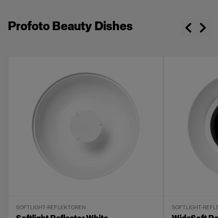
Profoto Beauty Dishes
SOFTLIGHT-REFLEKTOREN
SOFTLIGHT-REF