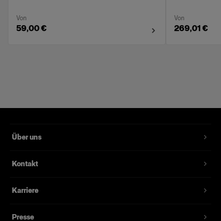
Von
Von
59,00 €
269,01 €
Über uns
Kontakt
Karriere
Presse