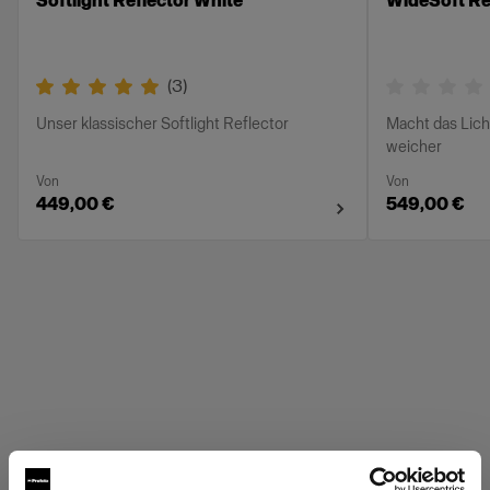
Softlight Reflector White
WideSoft Ref
(
3
)
Unser klassischer Softlight Reflector
Macht das Lich
weicher
Von
Von
449,00 €
549,00 €
Profoto Grids