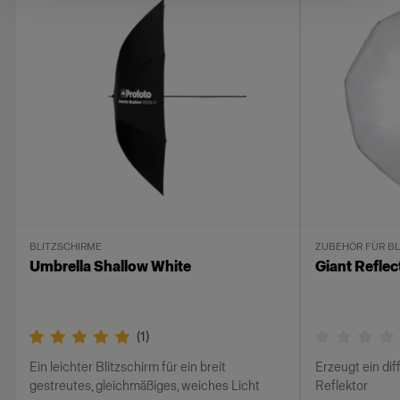
BLITZSCHIRME
ZUBEHÖR FÜR BL
Umbrella Shallow White
Giant Reflec
(
1
)
Ein leichter Blitzschirm für ein breit
Erzeugt ein dif
gestreutes, gleichmäßiges, weiches Licht
Reflektor