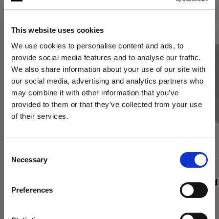
This website uses cookies
We use cookies to personalise content and ads, to
provide social media features and to analyse our traffic.
We also share information about your use of our site with
our social media, advertising and analytics partners who
may combine it with other information that you’ve
provided to them or that they’ve collected from your use
of their services.
Wir
vermuten,
dass
Sie
in
Italy
ansässig
sind.
Möchten Sie Ihren Standort aktualisieren?
Consent
Necessary
Selection
Land
WABEN
WABEN
Profoto Softgrid Rectangular
RFi Softgrid
Preferences
Italy
Sprache