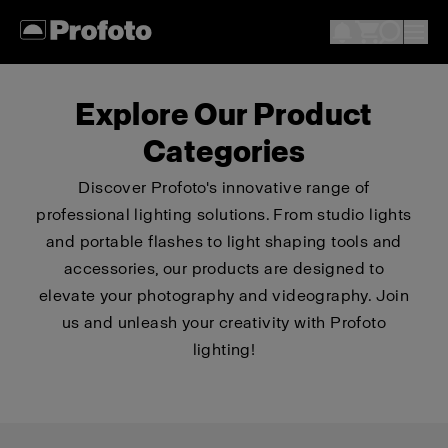
Explore Our Product
Categories
Discover Profoto's innovative range of
professional lighting solutions. From studio lights
and portable flashes to light shaping tools and
accessories, our products are designed to
elevate your photography and videography. Join
us and unleash your creativity with Profoto
lighting!