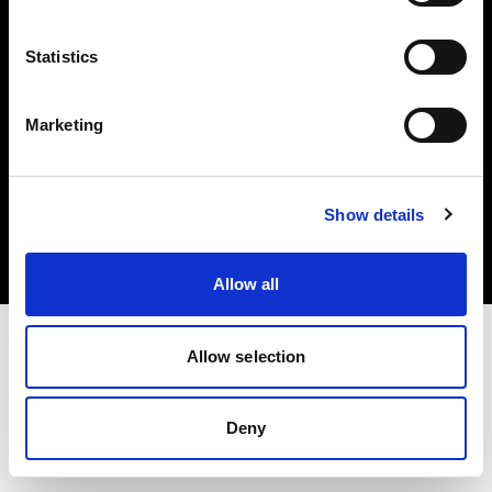
Share the Light
Statistics
Marketing
Copyright (C) 1968-2024 Profoto AB – Alle Rechte vorbehalten.
Show details
Italy
Cookies
Datenschutzrichtlinie
Nutzungsbedingungen
Allow all
Allow selection
Deny