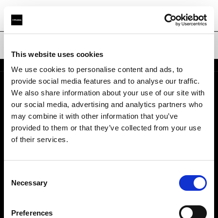
Waben
This website uses cookies
We use cookies to personalise content and ads, to
provide social media features and to analyse our traffic.
We also share information about your use of our site with
Über uns
our social media, advertising and analytics partners who
may combine it with other information that you’ve
Kontakt
provided to them or that they’ve collected from your use
of their services.
Karriere
Consent
Presse
Necessary
Selection
Investoren
Preferences