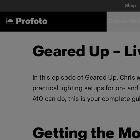
Shop
Erleben Sie 
Geared Up – Li
In this episode of Geared Up, Chris 
practical lighting setups for on- an
A10 can do, this is your complete gu
Getting the Mo