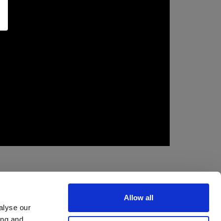
Allow all
alyse our
ing and