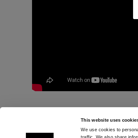
This website uses cookie
We use cookies to personal
traffic. We also share info