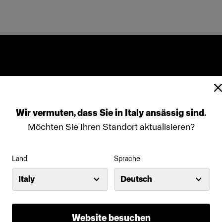
Wir
vermuten,
dass
Sie
in
Italy
ansässig
sind.
Möchten Sie Ihren Standort aktualisieren?
Land
Sprache
Italy
Deutsch
Website besuchen