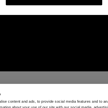
s
ise content and ads, to provide social media features and to an
rmation about your use of our site with our social media, advertis