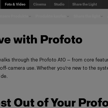
Foto & Video
Cinema
Studio
Share the Light
unsere Produkte
Produkte kaufen
Share the light
ve with Profoto
walks through the Profoto A10 — from core featu
d off-camera use. Whether you're new to the sys
ide.
st Out of Your Prof