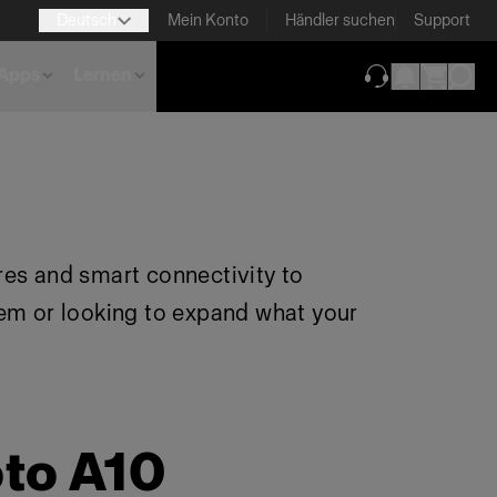
Deutsch
Mein Konto
Händler suchen
Support
Apps
Lernen
(wird in neuem T
res and smart connectivity to
tem or looking to expand what your
oto A10