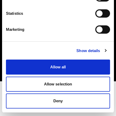
Investors
Statistics
Share The Light
Marketing
Copyright (C) 1968-2025 Profoto AB. All rights reserved.
Show details
Italy
Cookies
Allow all
Privacy policy
Terms of use
Allow selection
Deny