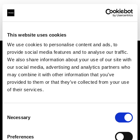
Profoto.com - The premium lighting brand for video and stills
Find your local dealer
10 BAN Studio
This website uses cookies
We use cookies to personalise content and ads, to
provide social media features and to analyse our traffic.
About us
We also share information about your use of our site with
our social media, advertising and analytics partners who
may combine it with other information that you’ve
Contact
provided to them or that they’ve collected from your use
of their services.
Support
Careers
Consent
Necessary
Selection
Press
Preferences