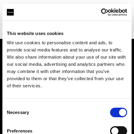
Profoto.com - The premium lighting brand for video and stills
Find your local dealer
123 Lighting Ltd
This website uses cookies
We use cookies to personalise content and ads, to
provide social media features and to analyse our traffic.
About us
We also share information about your use of our site with
our social media, advertising and analytics partners who
may combine it with other information that you’ve
Contact
provided to them or that they’ve collected from your use
of their services.
Support
Careers
Consent
Necessary
Selection
Press
Preferences