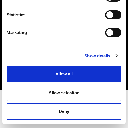
Investors
Statistics
Share The Light
Marketing
Copyright (C) 1968-2025 Profoto AB. All rights reserved.
Show details
Italy
Cookies
Allow all
Privacy policy
Terms of use
Allow selection
Deny