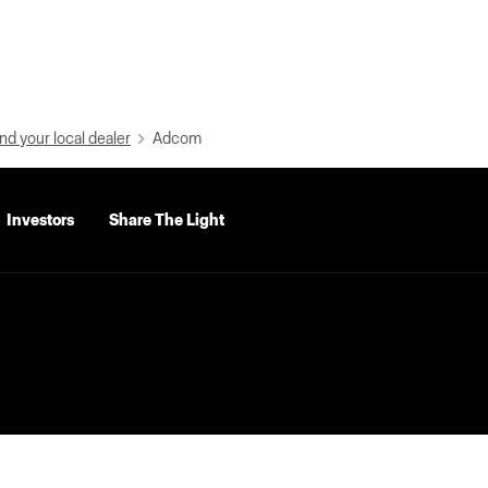
nd your local dealer
Adcom
Investors
Share The Light