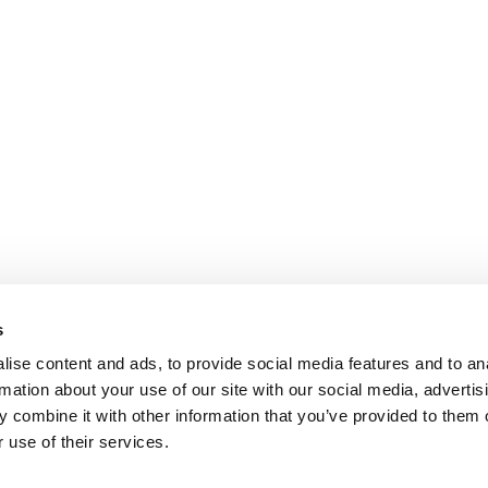
s
ise content and ads, to provide social media features and to an
rmation about your use of our site with our social media, advertis
 combine it with other information that you’ve provided to them o
 use of their services.