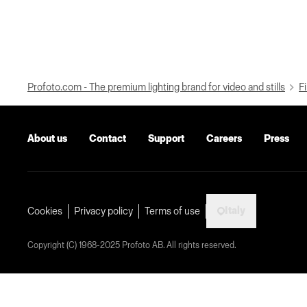
Profoto.com - The premium lighting brand for video and stills
Fi
About us
Contact
Support
Careers
Press
Italy
Cookies
Privacy policy
Terms of use
Copyright (C) 1968-2025 Profoto AB. All rights reserved.