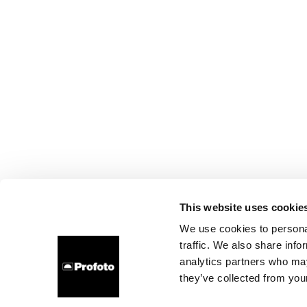
This website uses cookie
We use cookies to personal
traffic. We also share info
analytics partners who may
they’ve collected from your