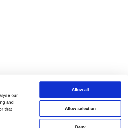
Allow all
alyse our
ing and
Allow selection
r that
Deny