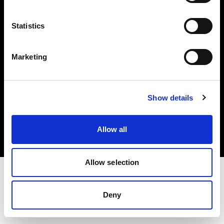
Investors
Statistics
Share The Light
Marketing
Copyright (C) 1968-2025 Profoto AB. All rights reserved.
Show details
Italy
Cookies
Allow all
Privacy policy
Terms of use
Allow selection
Deny