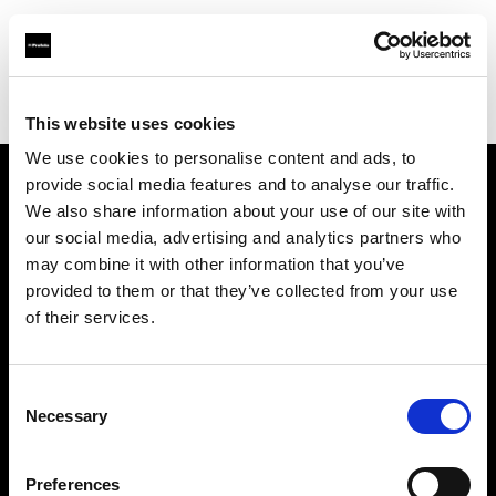
Profoto.com - The premium lighting brand for video and stills
Find your local dealer
Advanced Media Trading
This website uses cookies
We use cookies to personalise content and ads, to
provide social media features and to analyse our traffic.
About us
We also share information about your use of our site with
our social media, advertising and analytics partners who
may combine it with other information that you’ve
Contact
provided to them or that they’ve collected from your use
of their services.
Support
Careers
Consent
Necessary
Selection
Press
Preferences