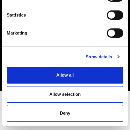
Investors
Statistics
Share The Light
Marketing
Copyright (C) 1968-2025 Profoto AB. All rights reserved.
Show details
Italy
Cookies
Allow all
Privacy policy
Terms of use
Allow selection
Deny