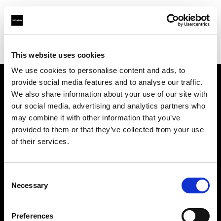
Profoto.com - The premium lighting brand for video and stills
Find your local dealer
Allen's Camera & Video
This website uses cookies
We use cookies to personalise content and ads, to
provide social media features and to analyse our traffic.
About us
We also share information about your use of our site with
our social media, advertising and analytics partners who
may combine it with other information that you’ve
Contact
provided to them or that they’ve collected from your use
of their services.
Support
Careers
Consent
Necessary
Selection
Press
Preferences