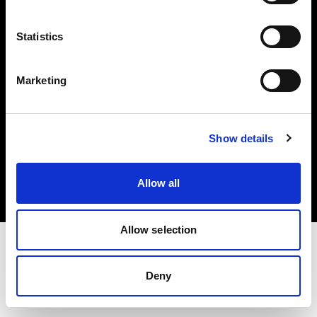
Investors
Statistics
Share The Light
Marketing
Copyright (C) 1968-2025 Profoto AB. All rights reserved.
Show details
Italy
Cookies
Allow all
Privacy policy
Terms of use
Allow selection
Deny