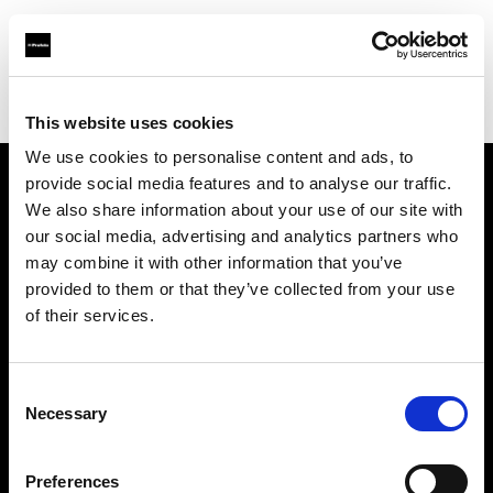
Profoto.com - The premium lighting brand for video and stills
Find your local dealer
Artkiss
This website uses cookies
We use cookies to personalise content and ads, to
provide social media features and to analyse our traffic.
About us
We also share information about your use of our site with
our social media, advertising and analytics partners who
may combine it with other information that you’ve
Contact
provided to them or that they’ve collected from your use
of their services.
Support
Careers
Consent
Necessary
Selection
Press
Preferences