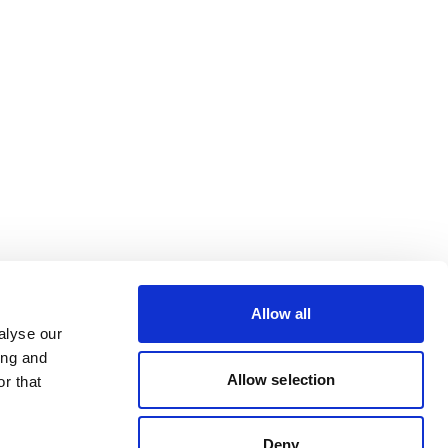
Allow all
alyse our
ing and
Allow selection
r that
Deny