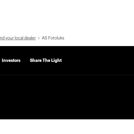
nd your local dealer
AS Fotoluks
Investors
Share The Light