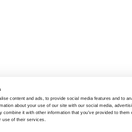
s
ise content and ads, to provide social media features and to an
rmation about your use of our site with our social media, advertis
 combine it with other information that you’ve provided to them o
 use of their services.