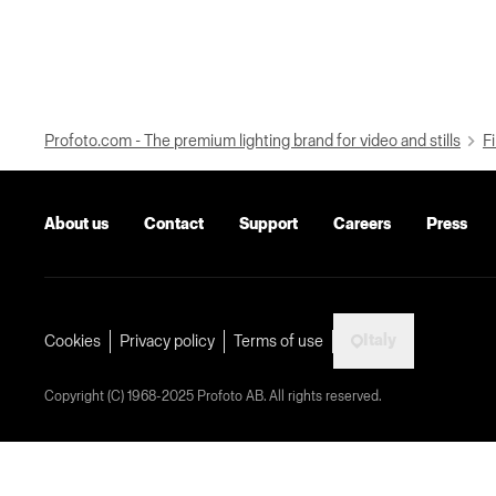
Profoto.com - The premium lighting brand for video and stills
Fi
About us
Contact
Support
Careers
Press
Italy
Cookies
Privacy policy
Terms of use
Copyright (C) 1968-2025 Profoto AB. All rights reserved.