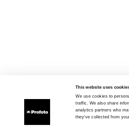
This website uses cookie
We use cookies to personal
traffic. We also share info
analytics partners who may
they’ve collected from your