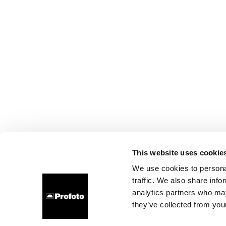
This website uses cookie
We use cookies to personal
traffic. We also share info
analytics partners who may
they’ve collected from your