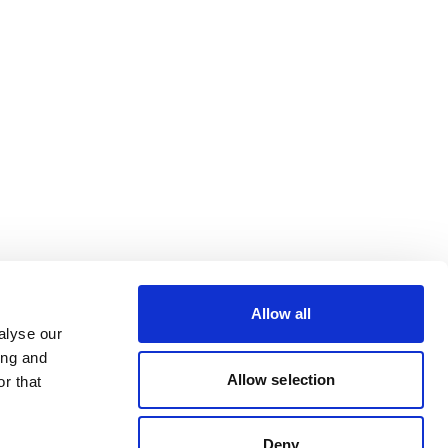
Allow all
alyse our
ing and
Allow selection
r that
Deny