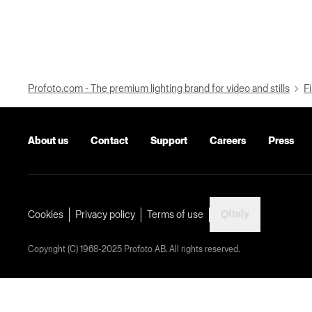
Profoto.com - The premium lighting brand for video and stills
Fi
About us
Contact
Support
Careers
Press
Italy
Cookies
Privacy policy
Terms of use
Copyright (C) 1968-2025 Profoto AB. All rights reserved.