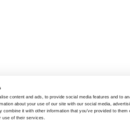
s
ise content and ads, to provide social media features and to an
rmation about your use of our site with our social media, advertis
 combine it with other information that you’ve provided to them o
 use of their services.