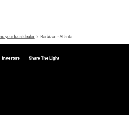
nd your local dealer
Barbizon - Atlanta
Investors
Share The Light