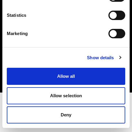
Investors
Statistics
Share The Light
Marketing
Copyright (C) 1968-2025 Profoto AB. All rights reserved.
Show details
Italy
Cookies
Allow all
Privacy policy
Terms of use
Allow selection
Deny