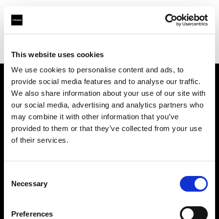
Profoto.com - The premium lighting brand for video and stills
Find your local dealer
Barbizon - Chicago
This website uses cookies
We use cookies to personalise content and ads, to
provide social media features and to analyse our traffic.
About us
We also share information about your use of our site with
our social media, advertising and analytics partners who
may combine it with other information that you’ve
Contact
provided to them or that they’ve collected from your use
of their services.
Support
Careers
Consent
Necessary
Selection
Press
Preferences