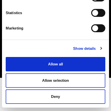
Investors
Statistics
Share The Light
Marketing
Copyright (C) 1968-2025 Profoto AB. All rights reserved.
Show details
Italy
Cookies
Allow all
Privacy policy
Terms of use
Allow selection
Deny