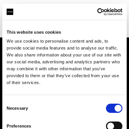
Profoto.com - The premium lighting brand for video and stills
Find your local dealer
Barbizon - Denver
This website uses cookies
We use cookies to personalise content and ads, to
provide social media features and to analyse our traffic.
About us
We also share information about your use of our site with
our social media, advertising and analytics partners who
may combine it with other information that you’ve
Contact
provided to them or that they’ve collected from your use
of their services.
Support
Careers
Consent
Necessary
Selection
Press
Preferences