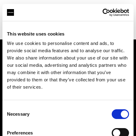
Profoto.com - The premium lighting brand for video and stills
Find your local dealer
Barilla Studios
This website uses cookies
We use cookies to personalise content and ads, to
provide social media features and to analyse our traffic.
About us
We also share information about your use of our site with
our social media, advertising and analytics partners who
may combine it with other information that you’ve
Contact
provided to them or that they’ve collected from your use
of their services.
Support
Careers
Consent
Necessary
Selection
Press
Preferences