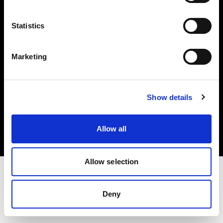
Investors
Statistics
Share The Light
Marketing
Copyright (C) 1968-2025 Profoto AB. All rights reserved.
Show details
Italy
Cookies
Allow all
Privacy policy
Terms of use
Allow selection
Deny