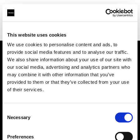
Profoto.com - The premium lighting brand for video and stills
Find your local dealer
Bathouse Studios
This website uses cookies
We use cookies to personalise content and ads, to
provide social media features and to analyse our traffic.
About us
We also share information about your use of our site with
our social media, advertising and analytics partners who
may combine it with other information that you’ve
Contact
provided to them or that they’ve collected from your use
of their services.
Support
Careers
Consent
Necessary
Selection
Press
Preferences