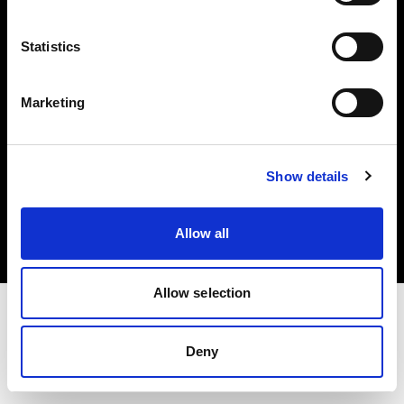
Investors
Statistics
Share The Light
Marketing
Copyright (C) 1968-2025 Profoto AB. All rights reserved.
Show details
Italy
Cookies
Allow all
Privacy policy
Terms of use
Allow selection
Deny