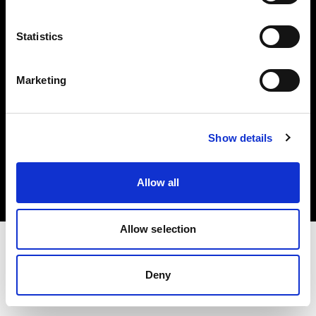
Investors
Statistics
Share The Light
Marketing
Copyright (C) 1968-2025 Profoto AB. All rights reserved.
Show details
Italy
Cookies
Allow all
Privacy policy
Terms of use
Allow selection
Deny