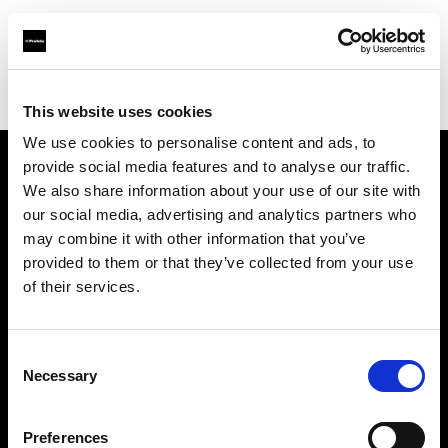
Profoto.com - The premium lighting brand for video and stills
Find your local dealer
BB Studio Hiroo
This website uses cookies
We use cookies to personalise content and ads, to
provide social media features and to analyse our traffic.
About us
We also share information about your use of our site with
our social media, advertising and analytics partners who
may combine it with other information that you’ve
Contact
provided to them or that they’ve collected from your use
of their services.
Support
Careers
Consent
Necessary
Selection
Press
Preferences