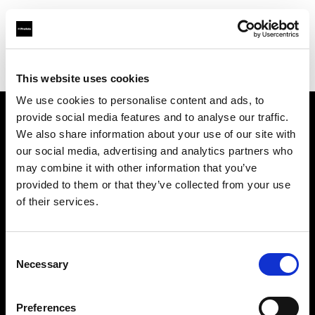
Profoto.com - The premium lighting brand for video and stills
Find your local dealer
B&C Camera
This website uses cookies
We use cookies to personalise content and ads, to
provide social media features and to analyse our traffic.
About us
We also share information about your use of our site with
our social media, advertising and analytics partners who
may combine it with other information that you’ve
Contact
provided to them or that they’ve collected from your use
of their services.
Support
Careers
Consent
Necessary
Selection
Press
Preferences