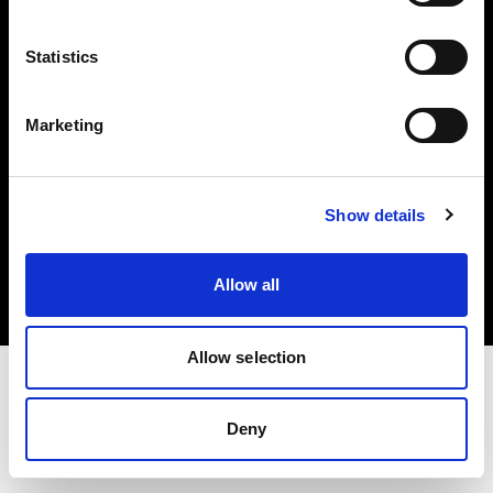
Investors
Statistics
Share The Light
Marketing
Copyright (C) 1968-2025 Profoto AB. All rights reserved.
Show details
Italy
Cookies
Allow all
Privacy policy
Terms of use
Allow selection
Deny