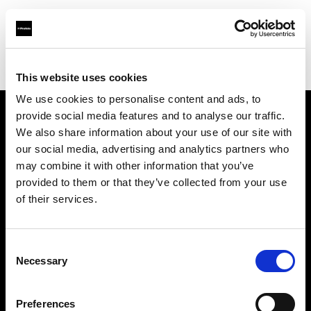
Profoto.com - The premium lighting brand for video and stills
Find your local dealer
Bic camera AKIBA
This website uses cookies
We use cookies to personalise content and ads, to
provide social media features and to analyse our traffic.
About us
We also share information about your use of our site with
our social media, advertising and analytics partners who
may combine it with other information that you’ve
Contact
provided to them or that they’ve collected from your use
of their services.
Support
Careers
Consent
Necessary
Selection
Press
Preferences