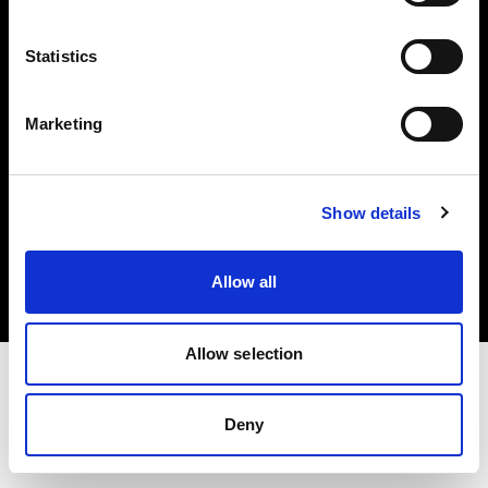
Investors
Statistics
Share The Light
Marketing
Copyright (C) 1968-2025 Profoto AB. All rights reserved.
Show details
Italy
Cookies
Allow all
Privacy policy
Terms of use
Allow selection
Deny