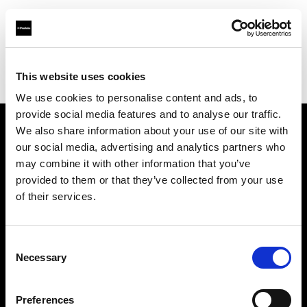
Profoto.com - The premium lighting brand for video and stills
Find your local dealer
This website uses cookies
Bic camera Bicqlo Shinjyuku Higashi-guchi
We use cookies to personalise content and ads, to
provide social media features and to analyse our traffic.
We also share information about your use of our site with
About us
our social media, advertising and analytics partners who
may combine it with other information that you’ve
provided to them or that they’ve collected from your use
Contact
of their services.
Support
Consent
Careers
Necessary
Selection
Press
Preferences