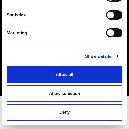
Investors
Statistics
Share The Light
Marketing
Show details
Copyright (C) 1968-2025 Profoto AB. All rights reserved.
Italy
Allow all
Cookies
Privacy policy
Terms of use
Allow selection
Deny