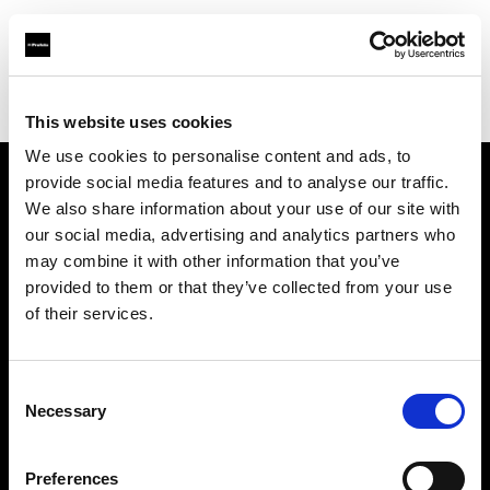
Profoto.com - The premium lighting brand for video and stills
Find your local dealer
Bic camera Machida
This website uses cookies
We use cookies to personalise content and ads, to
provide social media features and to analyse our traffic.
About us
We also share information about your use of our site with
our social media, advertising and analytics partners who
may combine it with other information that you’ve
Contact
provided to them or that they’ve collected from your use
of their services.
Support
Careers
Consent
Necessary
Selection
Press
Preferences