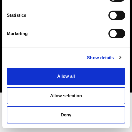
Investors
Statistics
Share The Light
Marketing
Copyright (C) 1968-2025 Profoto AB. All rights reserved.
Show details
Italy
Cookies
Allow all
Privacy policy
Terms of use
Allow selection
Deny