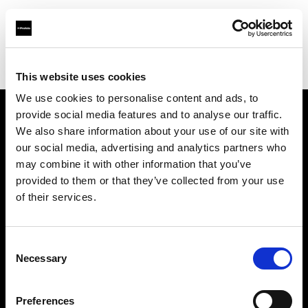
Profoto.com - The premium lighting brand for video and stills
Find your local dealer
BOLT PRODUCTIONS
This website uses cookies
We use cookies to personalise content and ads, to
provide social media features and to analyse our traffic.
About us
We also share information about your use of our site with
our social media, advertising and analytics partners who
may combine it with other information that you’ve
Contact
provided to them or that they’ve collected from your use
of their services.
Support
Careers
Consent
Necessary
Selection
Press
Preferences