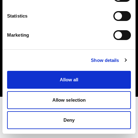
Investors
Statistics
Share The Light
Marketing
Copyright (C) 1968-2025 Profoto AB. All rights reserved.
Show details
Italy
Cookies
Allow all
Privacy policy
Terms of use
Allow selection
Deny