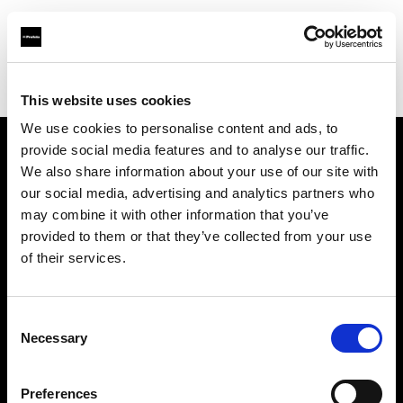
Profoto.com - The premium lighting brand for video and stills
Find your local dealer
Brooklynphoto studio Ltd.
This website uses cookies
We use cookies to personalise content and ads, to
provide social media features and to analyse our traffic.
About us
We also share information about your use of our site with
our social media, advertising and analytics partners who
may combine it with other information that you’ve
Contact
provided to them or that they’ve collected from your use
of their services.
Support
Careers
Consent
Necessary
Selection
Press
Preferences