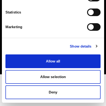
Investors
Statistics
Share The Light
Marketing
Copyright (C) 1968-2025 Profoto AB. All rights reserved.
Show details
Italy
Cookies
Allow all
Privacy policy
Terms of use
Allow selection
Deny