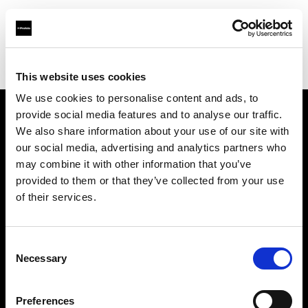
Profoto.com - The premium lighting brand for video and stills
Find your local dealer
Camara Montceau-Les-Mines
This website uses cookies
We use cookies to personalise content and ads, to
provide social media features and to analyse our traffic.
About us
We also share information about your use of our site with
our social media, advertising and analytics partners who
may combine it with other information that you’ve
Contact
provided to them or that they’ve collected from your use
of their services.
Support
Careers
Consent
Necessary
Selection
Press
Preferences