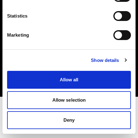
Investors
Statistics
Share The Light
Marketing
Copyright (C) 1968-2025 Profoto AB. All rights reserved.
Show details
Italy
Cookies
Allow all
Privacy policy
Terms of use
Allow selection
Deny