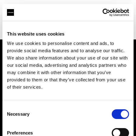
Profoto.com - The premium lighting brand for video and stills
Find your local dealer
Canoe Studios
This website uses cookies
We use cookies to personalise content and ads, to
provide social media features and to analyse our traffic.
About us
We also share information about your use of our site with
our social media, advertising and analytics partners who
may combine it with other information that you’ve
Contact
provided to them or that they’ve collected from your use
of their services.
Support
Careers
Consent
Necessary
Selection
Press
Preferences