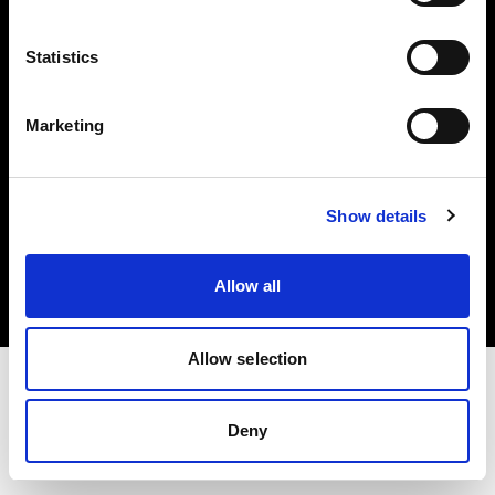
Investors
Statistics
Share The Light
Marketing
Copyright (C) 1968-2025 Profoto AB. All rights reserved.
Show details
Italy
Cookies
Allow all
Privacy policy
Terms of use
Allow selection
Deny