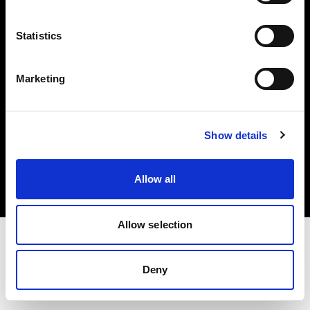
Investors
Statistics
Share The Light
Marketing
Copyright (C) 1968-2025 Profoto AB. All rights reserved.
Show details
Italy
Cookies
Allow all
Privacy policy
Terms of use
Allow selection
Deny