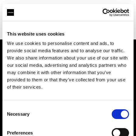
Profoto.com - The premium lighting brand for video and stills
Find your local dealer
Carapau productions
This website uses cookies
We use cookies to personalise content and ads, to
provide social media features and to analyse our traffic.
About us
We also share information about your use of our site with
our social media, advertising and analytics partners who
may combine it with other information that you’ve
Contact
provided to them or that they’ve collected from your use
of their services.
Support
Careers
Consent
Necessary
Selection
Press
Preferences