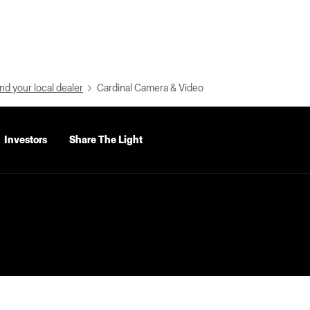
nd your local dealer
Cardinal Camera & Video
Investors
Share The Light