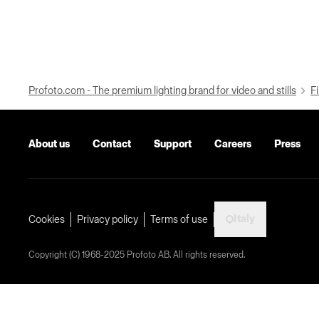
Profoto.com - The premium lighting brand for video and stills
Fi
About us
Contact
Support
Careers
Press
Italy
Cookies
Privacy policy
Terms of use
Copyright (C) 1968-2025 Profoto AB. All rights reserved.