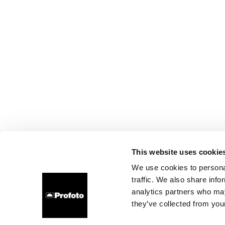
This website uses cookie
We use cookies to personal
traffic. We also share info
analytics partners who may
they’ve collected from your