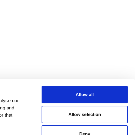
Allow all
alyse our
ing and
Allow selection
r that
Deny