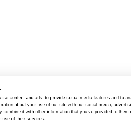
s
ise content and ads, to provide social media features and to an
rmation about your use of our site with our social media, advertis
 combine it with other information that you’ve provided to them o
 use of their services.