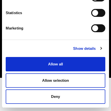
Investors
Statistics
Share The Light
Marketing
Copyright (C) 1968-2025 Profoto AB. All rights reserved.
Show details
Italy
Cookies
Allow all
Privacy policy
Terms of use
Allow selection
Deny