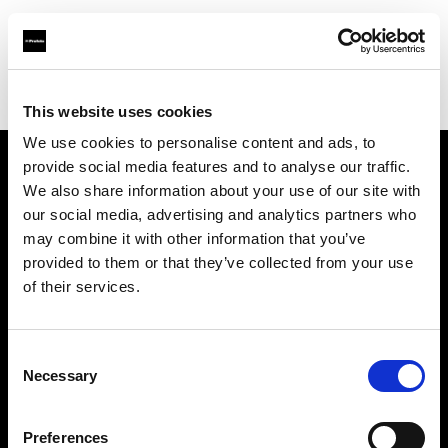
Profoto.com - The premium lighting brand for video and stills
Find your local dealer
Casanovafoto - Madrid
This website uses cookies
We use cookies to personalise content and ads, to
provide social media features and to analyse our traffic.
About us
We also share information about your use of our site with
our social media, advertising and analytics partners who
may combine it with other information that you’ve
Contact
provided to them or that they’ve collected from your use
of their services.
Support
Careers
Consent
Necessary
Selection
Press
Preferences