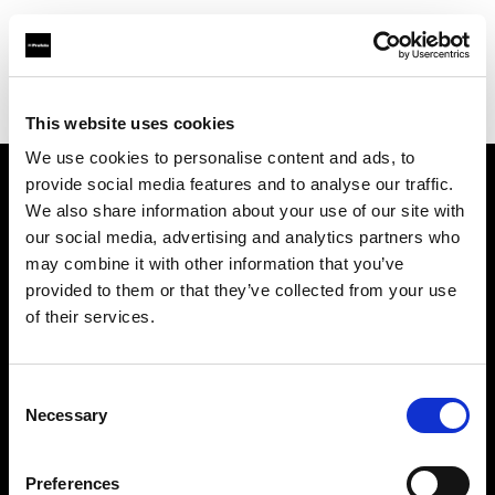
Profoto.com - The premium lighting brand for video and stills
Find your local dealer
Castex Rentals
This website uses cookies
We use cookies to personalise content and ads, to
provide social media features and to analyse our traffic.
About us
We also share information about your use of our site with
our social media, advertising and analytics partners who
may combine it with other information that you’ve
Contact
provided to them or that they’ve collected from your use
of their services.
Support
Careers
Consent
Necessary
Selection
Press
Preferences