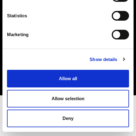
Investors
Statistics
Share The Light
Marketing
Copyright (C) 1968-2025 Profoto AB. All rights reserved.
Show details
Italy
Cookies
Allow all
Privacy policy
Terms of use
Allow selection
Deny