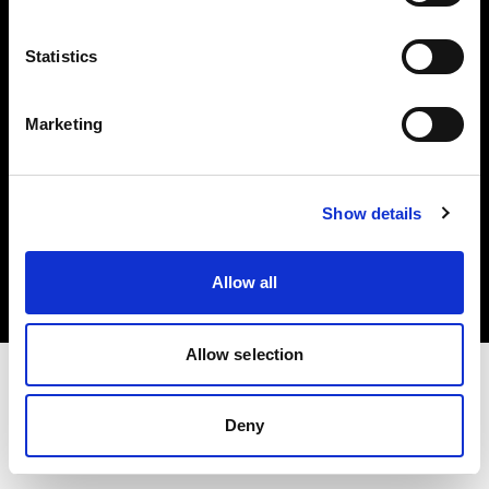
Investors
Statistics
Share The Light
Marketing
Copyright (C) 1968-2025 Profoto AB. All rights reserved.
Show details
Italy
Cookies
Allow all
Privacy policy
Terms of use
Allow selection
Deny