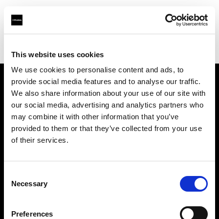
Profoto.com - The premium lighting brand for video and stills
Find your local dealer
Chamni's Eyes
This website uses cookies
We use cookies to personalise content and ads, to
provide social media features and to analyse our traffic.
About us
We also share information about your use of our site with
our social media, advertising and analytics partners who
may combine it with other information that you’ve
Contact
provided to them or that they’ve collected from your use
of their services.
Support
Careers
Consent
Necessary
Selection
Press
Preferences