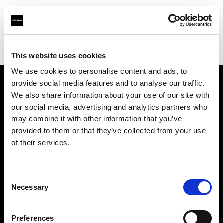
Profoto.com - The premium lighting brand for video and stills
Find your local dealer
Creative Light Studios
This website uses cookies
We use cookies to personalise content and ads, to
provide social media features and to analyse our traffic.
About us
We also share information about your use of our site with
our social media, advertising and analytics partners who
may combine it with other information that you’ve
Contact
provided to them or that they’ve collected from your use
of their services.
Support
Careers
Consent
Necessary
Selection
Press
Preferences