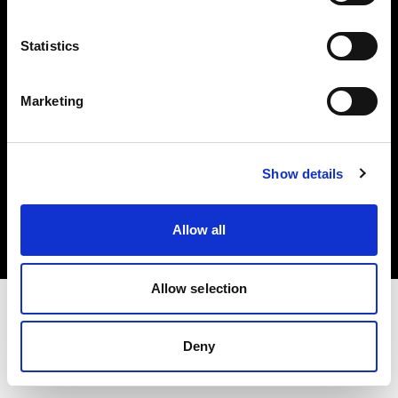
Investors
Statistics
Share The Light
Marketing
Copyright (C) 1968-2025 Profoto AB. All rights reserved.
Show details
Italy
Cookies
Allow all
Privacy policy
Terms of use
Allow selection
Deny