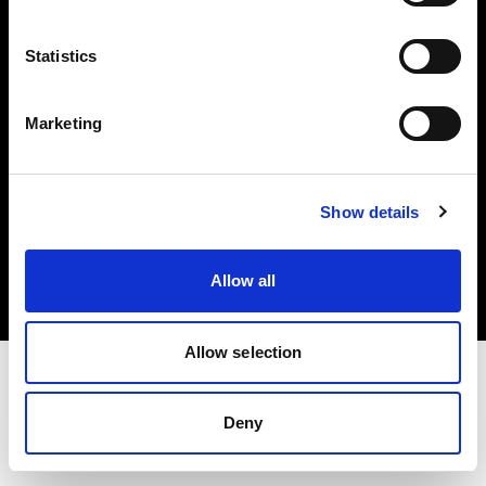
Investors
Statistics
Share The Light
Marketing
Copyright (C) 1968-2025 Profoto AB. All rights reserved.
Show details
Italy
Cookies
Allow all
Privacy policy
Terms of use
Allow selection
Deny