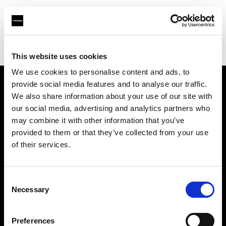
Profoto.com - The premium lighting brand for video and stills
Find your local dealer
CRK NZ Ltd
This website uses cookies
We use cookies to personalise content and ads, to
provide social media features and to analyse our traffic.
About us
We also share information about your use of our site with
our social media, advertising and analytics partners who
may combine it with other information that you’ve
Contact
provided to them or that they’ve collected from your use
of their services.
Support
Careers
Consent
Necessary
Selection
Press
Preferences