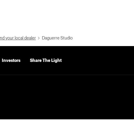
nd your local dealer
Daguerre Studio
Investors
Share The Light