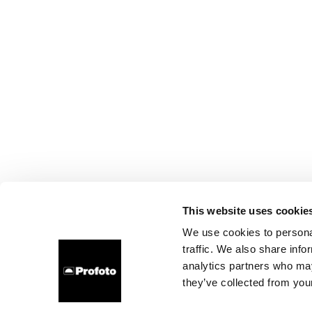
This website uses cookie
We use cookies to personal
traffic. We also share info
analytics partners who may
they’ve collected from your