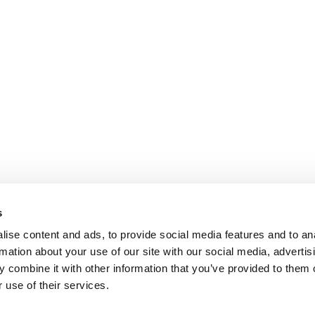
s
ise content and ads, to provide social media features and to an
rmation about your use of our site with our social media, advertis
 combine it with other information that you’ve provided to them o
 use of their services.