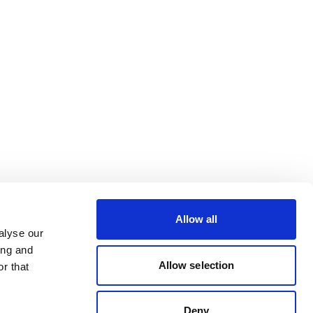
Allow all
alyse our
ing and
Allow selection
r that
Deny