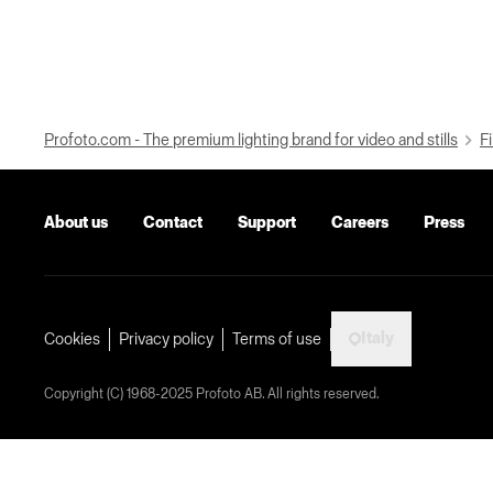
Profoto.com - The premium lighting brand for video and stills
Fi
About us
Contact
Support
Careers
Press
Italy
Cookies
Privacy policy
Terms of use
Copyright (C) 1968-2025 Profoto AB. All rights reserved.