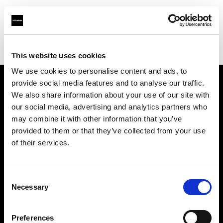
Profoto.com - The premium lighting brand for video and stills
Find your local dealer
Daikanyama Studio
This website uses cookies
We use cookies to personalise content and ads, to
provide social media features and to analyse our traffic.
About us
We also share information about your use of our site with
our social media, advertising and analytics partners who
may combine it with other information that you’ve
Contact
provided to them or that they’ve collected from your use
of their services.
Support
Careers
Consent
Necessary
Selection
Press
Preferences