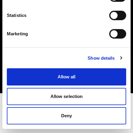
Investors
Statistics
Share The Light
Marketing
Copyright (C) 1968-2025 Profoto AB. All rights reserved.
Show details
Italy
Cookies
Allow all
Privacy policy
Terms of use
Allow selection
Deny