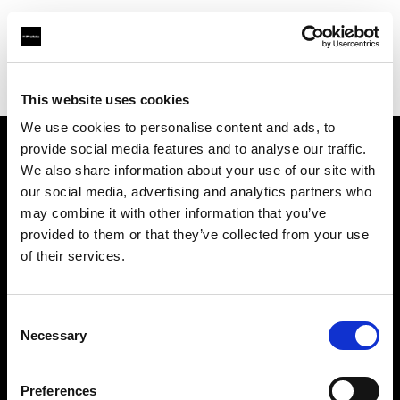
Profoto.com - The premium lighting brand for video and stills
Find your local dealer
D'Aponte
This website uses cookies
We use cookies to personalise content and ads, to
provide social media features and to analyse our traffic.
About us
We also share information about your use of our site with
our social media, advertising and analytics partners who
may combine it with other information that you’ve
Contact
provided to them or that they’ve collected from your use
of their services.
Support
Careers
Consent
Necessary
Selection
Press
Preferences