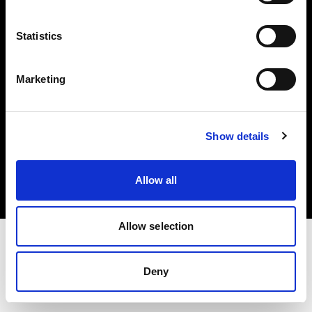
Investors
Statistics
Share The Light
Marketing
Copyright (C) 1968-2025 Profoto AB. All rights reserved.
Show details
Italy
Cookies
Allow all
Privacy policy
Terms of use
Allow selection
Deny