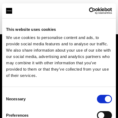
Profoto.com - The premium lighting brand for video and stills
Find your local dealer
DayLight Studios Cádiz
This website uses cookies
We use cookies to personalise content and ads, to
provide social media features and to analyse our traffic.
About us
We also share information about your use of our site with
our social media, advertising and analytics partners who
may combine it with other information that you’ve
Contact
provided to them or that they’ve collected from your use
of their services.
Support
Careers
Consent
Necessary
Selection
Press
Preferences