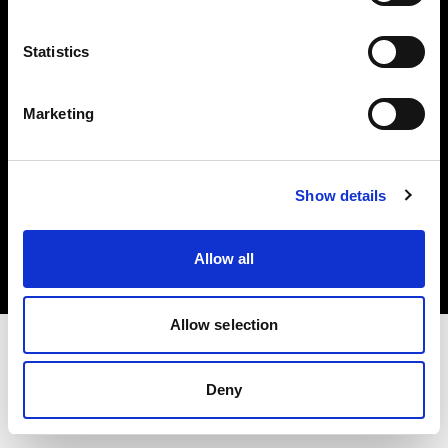
Investors
Statistics
Share The Light
Marketing
Copyright (C) 1968-2025 Profoto AB. All rights reserved.
Show details
Italy
Cookies
Allow all
Privacy policy
Terms of use
Allow selection
Deny